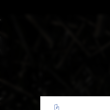
.JPG COFFEE / Infinity Mind
© Haochang Cao
9
/ 11