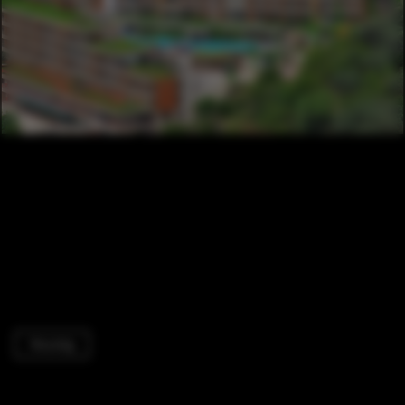
Housing