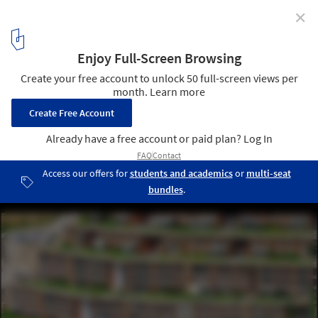
✕
Asma Bahçeler Residences / M artı D Mimarlık
© ZM Yasa Photography
4
/ 25