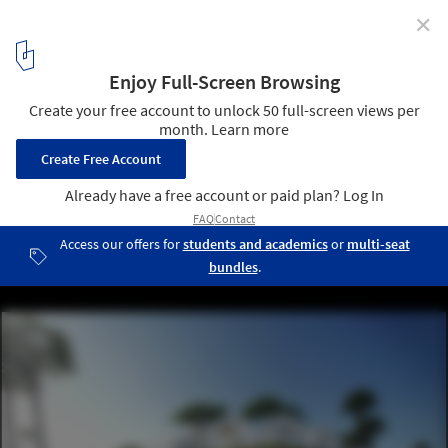
✕
MAD's First US Project 'Gardenhouse' Tops Out in
Beverly Hills
Rendering. Image Courtesy of MAD Architects
3
/ 9