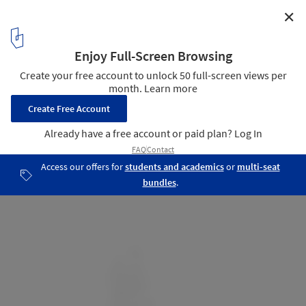
✕
Cranley Residence / Architecture Building Culture
East Elevation
17
/ 21