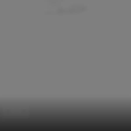
Houses