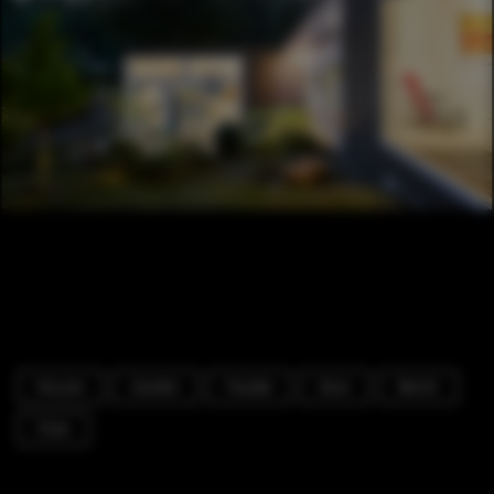
Houses
Garden
Facade
Door
Bench
Chair