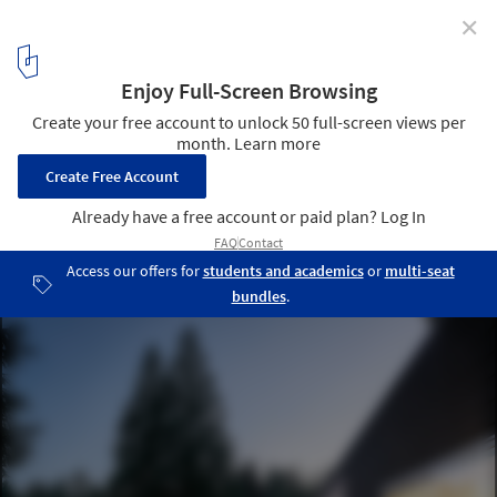
✕
Cranley Residence / Architecture Building Culture
© Andrew Latreille
1
/ 21