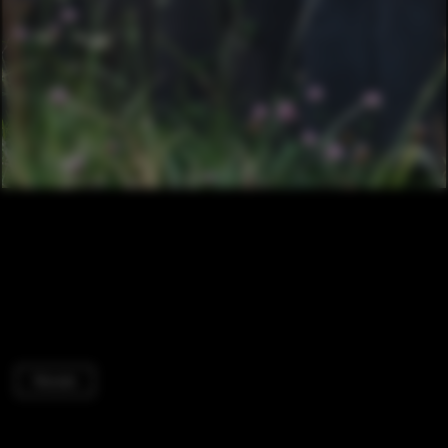
Houses