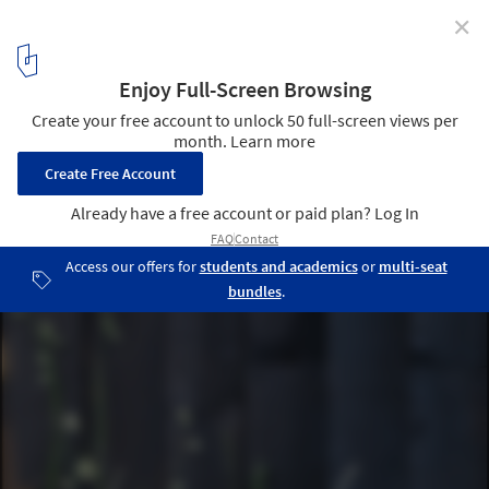
✕
House on the Mist / Alfonso Arango
Cortesía de Alfonso Arango
5
/ 19