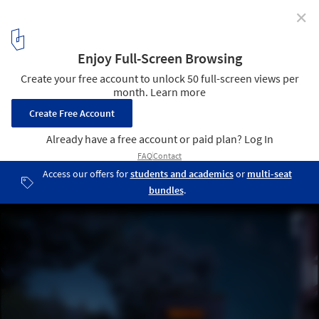
✕
House on the Mist / Alfonso Arango
Cortesía de Alfonso Arango
1
/ 19