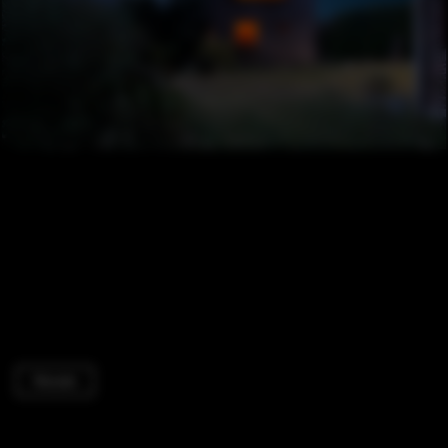
Houses