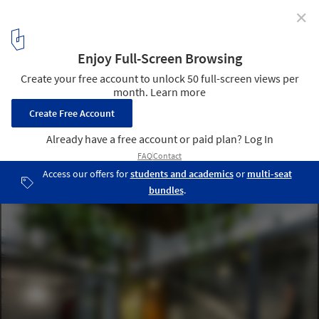
✕
Interior Courtyards: An Effective Strategy to Improve
Space Quality in 15 Residential Projects
Casa Mipibu / Terra e Tuma Arquitetos Associados . Image ©
Nelson Kon
4
/ 20