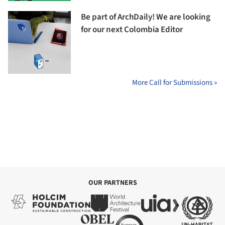
Be part of ArchDaily! We are looking
for our next Colombia Editor
More Call for Submissions »