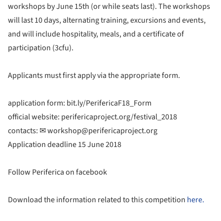
workshops by June 15th (or while seats last). The workshops
will last 10 days, alternating training, excursions and events,
and will include hospitality, meals, and a certificate of
participation (3cfu).
Applicants must first apply via the appropriate form.
application form: bit.ly/PerifericaF18_Form
official website: perifericaproject.org/festival_2018
contacts: ✉︎ workshop@perifericaproject.org
Application deadline 15 June 2018
Follow Periferica on facebook
Download the information related to this competition
here.