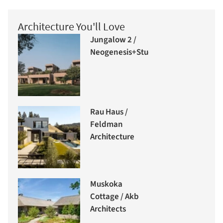
Architecture You'll Love
Jungalow 2 /
Neogenesis+Studi0261
Rau Haus /
Feldman
Architecture
Muskoka
Cottage / Akb
Architects