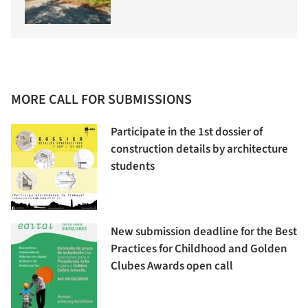
MORE CALL FOR SUBMISSIONS
Participate in the 1st dossier of
construction details by architecture
students
New submission deadline for the Best
Practices for Childhood and Golden
Clubes Awards open call