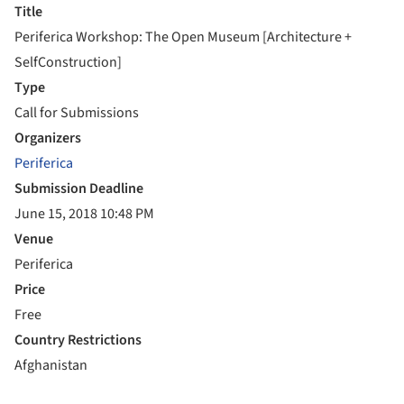
Title
Periferica Workshop: The Open Museum [Architecture +
SelfConstruction]
Type
Call for Submissions
Organizers
Periferica
Submission Deadline
June 15, 2018 10:48 PM
Venue
Periferica
Price
Free
Country Restrictions
Afghanistan