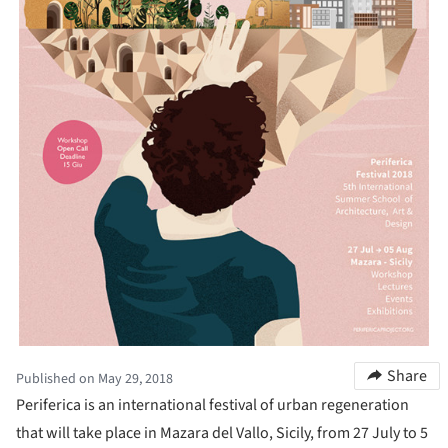
Share
Published on May 29, 2018
Periferica is an international festival of urban regeneration
that will take place in Mazara del Vallo, Sicily, from 27 July to 5