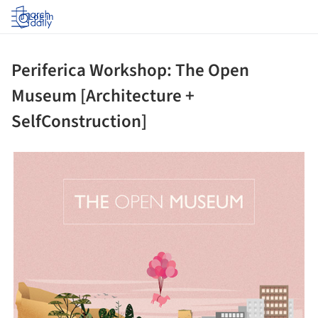
Log in
Periferica Workshop: The Open
Museum [Architecture +
SelfConstruction]
ture!