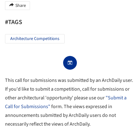
Share
#TAGS
Architecture Competitions
This call for submissions was submitted by an ArchDaily user.
If you'd like to submit a competition, call for submissions or
other architectural 'opportunity' please use our
"Submit a
Call for Submissions"
form. The views expressed in
announcements submitted by ArchDaily users do not
necessarily reflect the views of ArchDaily.