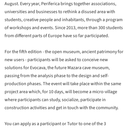
August. Every year, Periferica brings together associations,
universities and businesses to rethink a disused area with
students, creative people and inhabitants, through a program
of workshops and events. Since 2013, more than 300 students
from different parts of Europe have so far participated.
For the fifth edition - the open museum, ancient patrimony for
new users - participants will be asked to conceive new
solutions for Evocava, the future Mazara cave museum,
passing from the analysis phase to the design and self-
production phases. The event will take place within the same
project area which, for 10 days, will become a micro-village
where participants can study, socialize, participate in
construction activities and get in touch with the community.
You can apply as a participant or Tutor to one of the 3