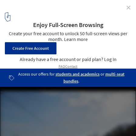
✕
Skorba Village Center / Enota
© Miran Kambič
20
/ 25