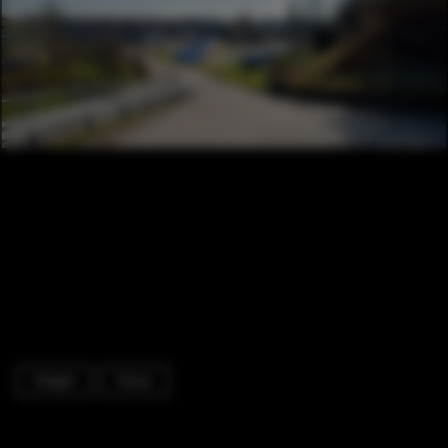
Chapel
Fence