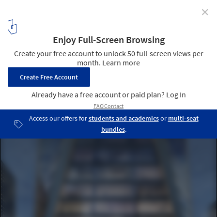
✕
SOM Unveils Images of Striking Mixed-Use Tower in
Hangzhou, China
Courtesy of SOM / Brick Visual
3
/ 12