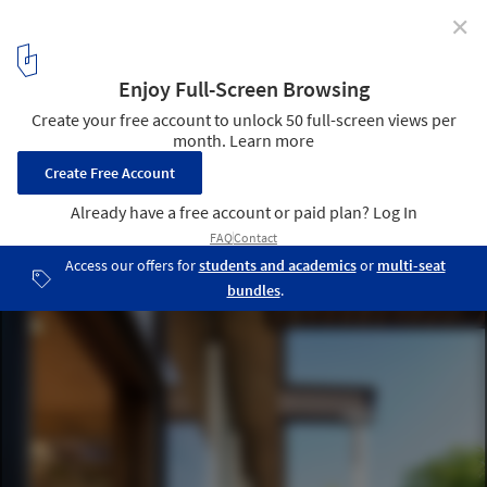
✕
Grasshopper Studio and Courtyard / Wittman Estes
© Nic Lehoux
13
/ 18