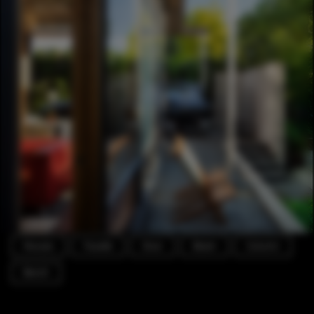
Houses
Facade
Door
Beam
Column
Bench