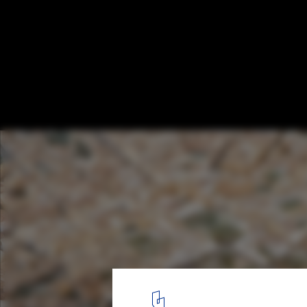
Explore This 1:250 Model of Ancient Rom
38 Years to Construct
©
Flickr user dalbera
licensed under
CC BY 2.0
5
/ 6