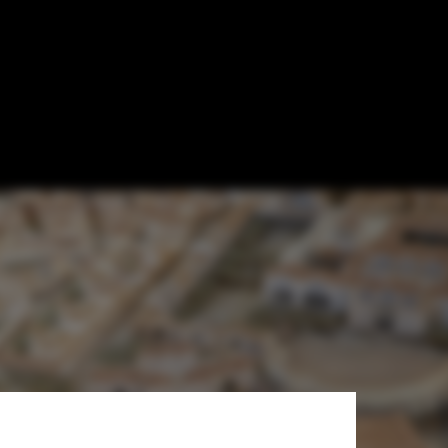
e Which Took