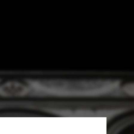
ent of Modern
re Faith in