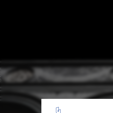
'Tuscanyness' Film Explores the Detachm
Italian Architecture and the Fight to Resto
Design
Courtesy of 120g
6
/ 8