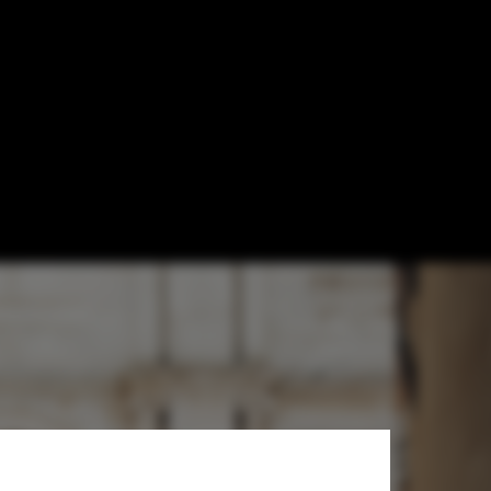
ent of Modern
re Faith in