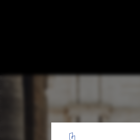
'Tuscanyness' Film Explores the Detachm
Italian Architecture and the Fight to Resto
Design
Courtesy of 120g
5
/ 8