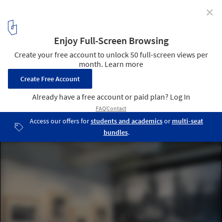
✕
Félix Candela’s Concrete Shells Through
Photographs, Architectural Models and Plans
Courtesy of Alexander Eisenschmidt
5
/ 18