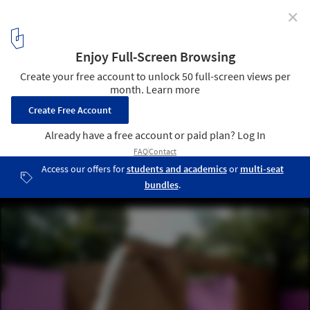
✕
8 Architects Whose Names Became Architectural
Styles
Fuente de los Amantes by Luis Barragan. Image ©
Flickr user
esparta
licensed under
CC BY 2.0
4
/ 9