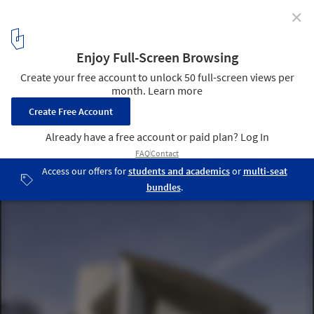
✕
8 Architects Whose Names Became Architectural
Styles
Ronchamp by Le Corbusier. Image via
Maxpixel
2
/ 9