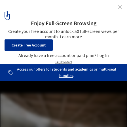
✕
BIG Reveals Updated Vision for Smithsonian Campus
Master Plan Scheme
Courtesy of BIG. Rendering by Brick Visual
3
/ 9