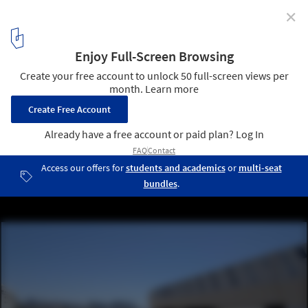
✕
This E-Paper Tile Facade Is Inspired by the WW1
Military Optical Illusion "Razzle Dazzle"
Courtesy of E Ink
13
/ 35