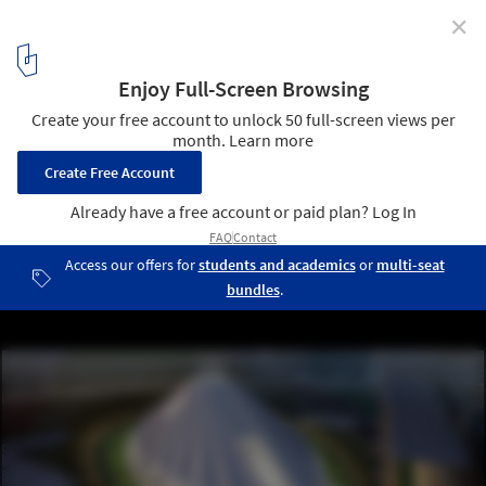
✕
Construction Breaks Ground on Calatrava's UAE
Pavilion at Expo 2020 Dubai
© Wam
1
/ 6