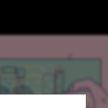
olkit for City