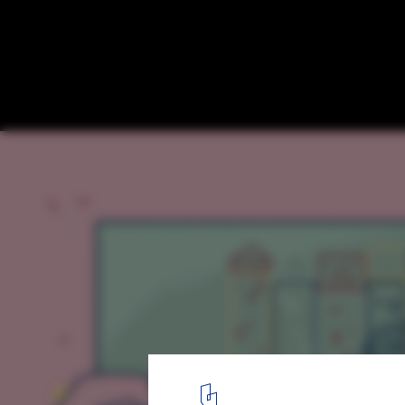
A Close Look at the Gehl Institute's Free To
Planning
1
/ 2