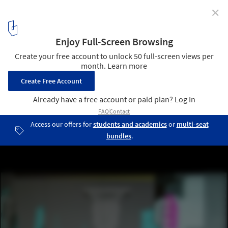
✕
Inside the Production of the Massive Miniature
Models Used to Film Blade Runner 2049
Courtesy of Weta Workshop Design Studio
3
/ 3