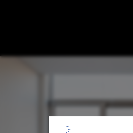
CZ7 Loft / 5ft2 Studio Architects
© Sonia Mangiapane and Peik Li Pang
13
/ 21