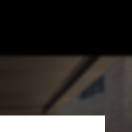
telier