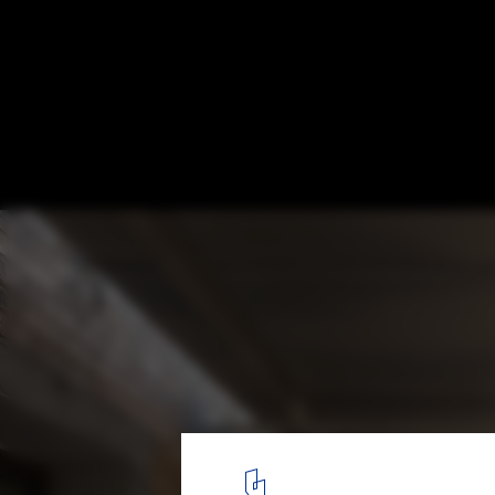
Xinchang Village's Central Kindergarten / A
Deshaus
© Shengliang Su
9
/ 15