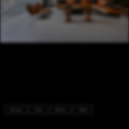
Houses
Chair
Bench
Table