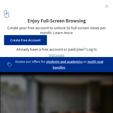
✕
Infinity House / GA design
© Prashant Bhat
54
/ 59