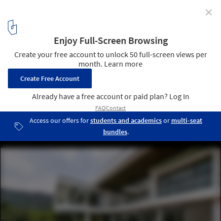
✕
Infinity House / GA design
© Prashant Bhat
6
/ 59