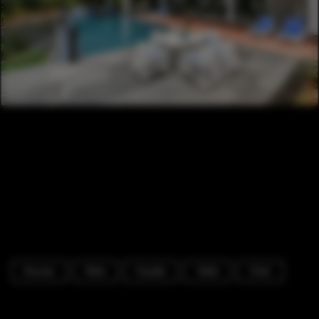
Houses
Patio
Facade
Table
Chair