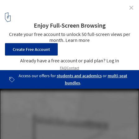
✕
KOSMOS Creates 6 Speculative Public Space
Interventions for Basel
Boundaries of the “Triangle Unbound”. Image © KOSMOS
12
/ 18