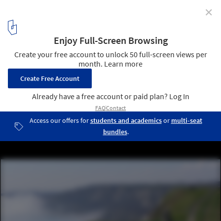
✕
These Enormous Concrete Acoustic Mirrors Pepper
the British Coastline
Near Folkestone, Great Britain. Image Courtesy of Flickr User
"GanMed64" (licensed under CC BY-SA 2.0)
6
/ 7