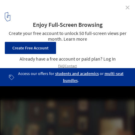
✕
Model-Making in Miniature: Ali Alamedy's Nostalgic
and Painstakingly Precise Tiny Worlds
Ali Alamedy's miniature worlds. Image via The New York Times
1
/ 24