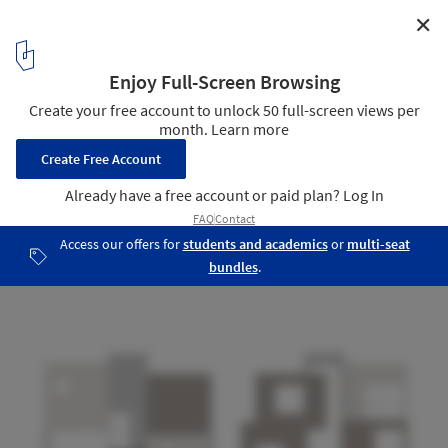
✕
Penélope House / Alexandro Velázquez Moreno
Facades 01 - 02
25
/ 31