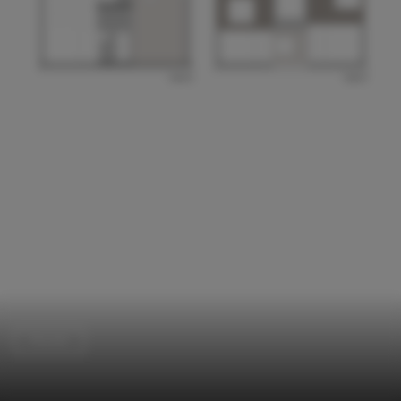
Houses