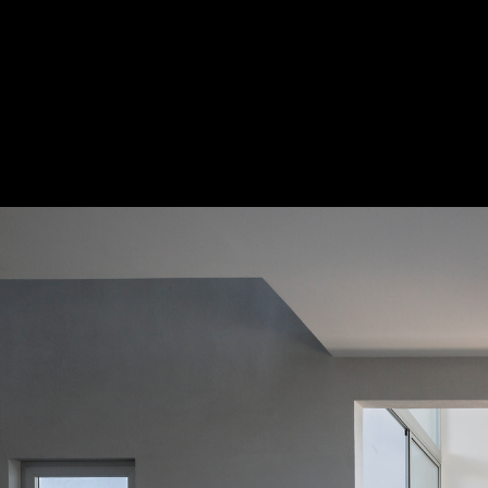
Penélope House / Alexandro Velázquez M
© Onnis Luque
10
/ 31