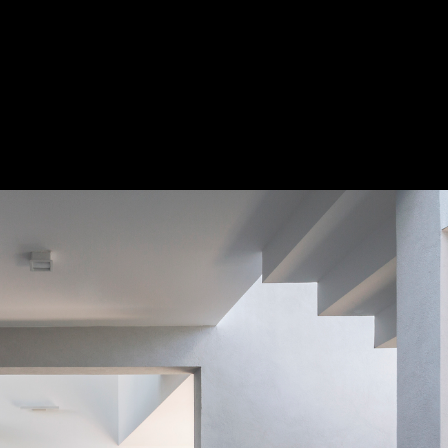
oreno
Save 