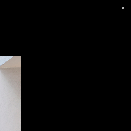
✕
image