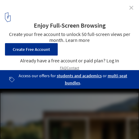
✕
Itamabuca House / Gui Mattos
© Nelson Kon
7
/ 13