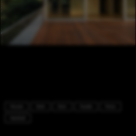
Houses
Deck
Door
Facade
Fence
Handrail