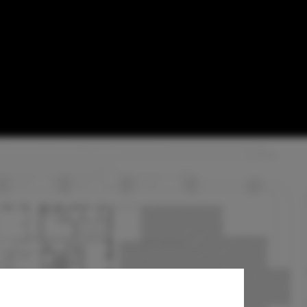
orm Railway
etherlands