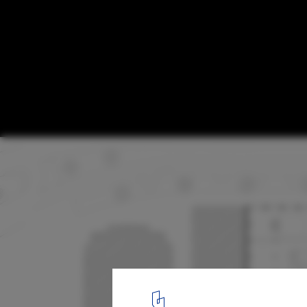
Construction Begins on Project to Transf
Hangar into a Mixed-Use Library in The N
© Civic Architects
10
/ 14