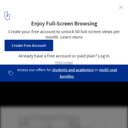
✕
Construction Begins on Project to Transform Railway
Hangar into a Mixed-Use Library in The Netherlands
© Civic Architects
13
/ 14