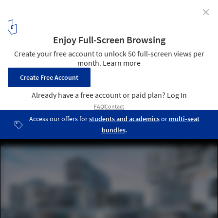
✕
World Architecture Festival Announces the 2017
Awards 'Super Jury'
2015 World Building of the Year Winner, The Interlace (Singapore) /
OMA and Ole Scheeren. Image © Iwan Baan
1
/ 1