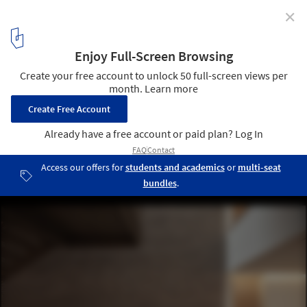
✕
This Hand-Laid Brick Feature Wall Was Inspired by
Soundwaves in Water
© 22quadrat gmbh
15
/ 19