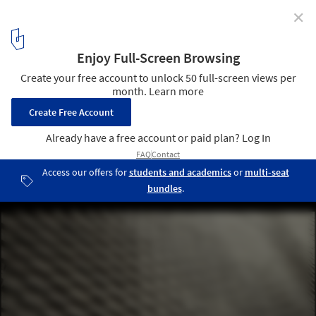
✕
This Hand-Laid Brick Feature Wall Was Inspired by
Soundwaves in Water
© 22quadrat gmbh
8
/ 19