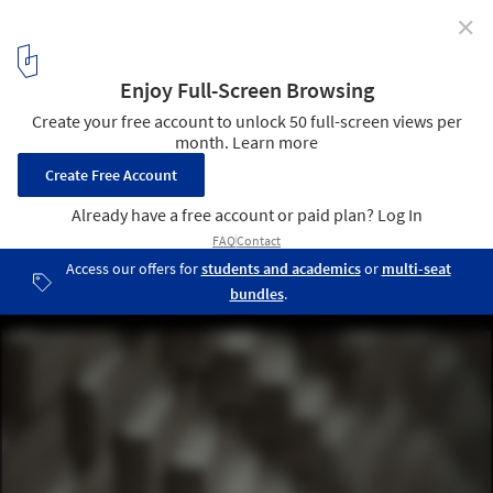
✕
This Hand-Laid Brick Feature Wall Was Inspired by
Soundwaves in Water
© 22quadrat gmbh
2
/ 19