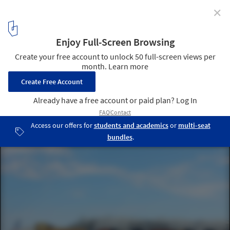
✕
BIG, Kuma, 3XN Among 5 Competing for New Aquatics
Center in Copenhagen
Paper Island's former warehouses have been converted into
designer shops and a street food market. Image © Flickr user
bethmoon527. Licensed under CC BY-NC 2.0
1
/ 2