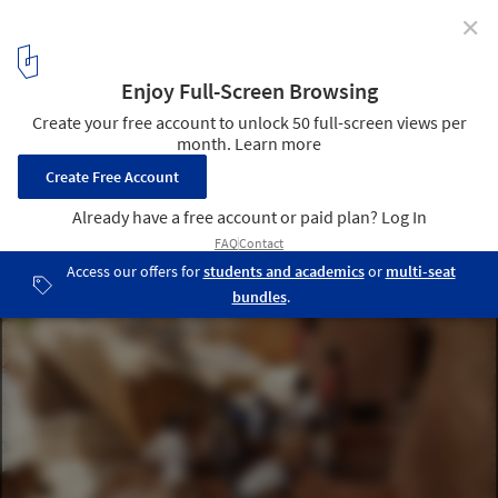
✕
How a Return to Vernacular Architecture Can Benefit
the People of Mali's Dogon Region
Courtesy of LEVS Architecten
8
/ 18