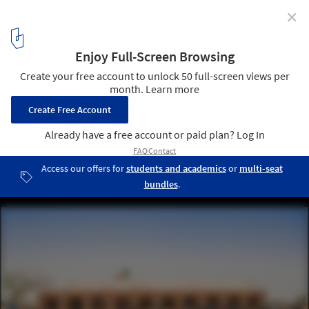
✕
How a Return to Vernacular Architecture Can Benefit
the People of Mali's Dogon Region
Primary School Tanouan Ibi. Image Courtesy of LEVS Architecten
2
/ 18