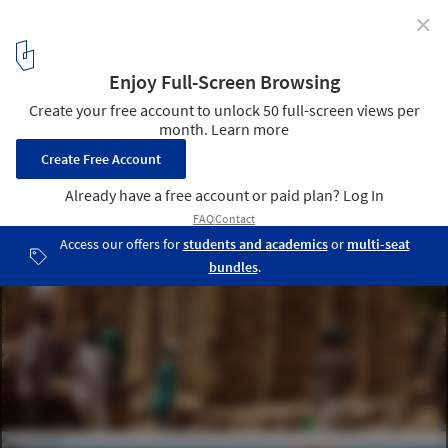
✕
How a Return to Vernacular Architecture Can Benefit
the People of Mali's Dogon Region
Courtesy of LEVS Architecten
7
/ 18