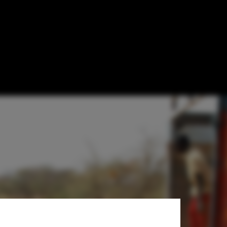
an Benefit the