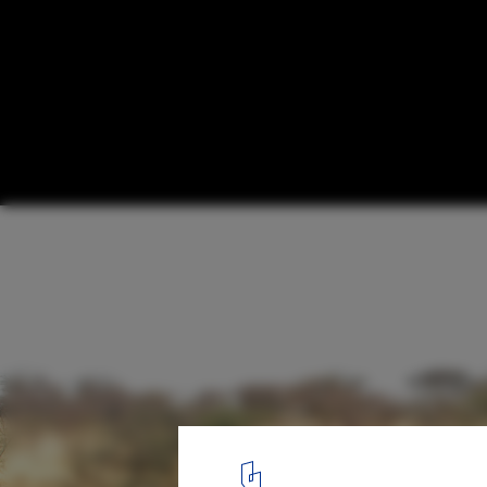
How a Return to Vernacular Architecture C
People of Mali's Dogon Region
Courtesy of LEVS Architecten
17
/ 18