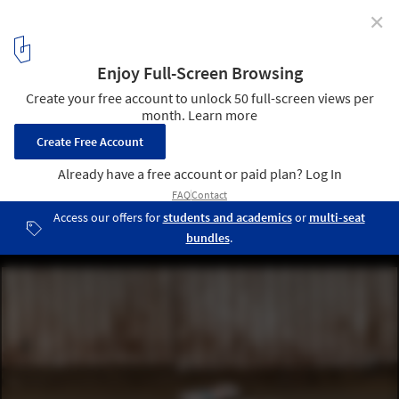
✕
Micro-Scale Modeling: How to Construct Tiny,
Intricate Worlds From Ordinary Materials
© Andrew Beveridge / ASB Creative Instagram
4
/ 19