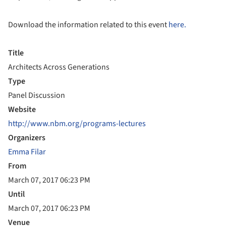
Download the information related to this event
here.
Title
Architects Across Generations
Type
Panel Discussion
Website
http://www.nbm.org/programs-lectures
Organizers
Emma Filar
From
March 07, 2017 06:23 PM
Until
March 07, 2017 06:23 PM
Venue