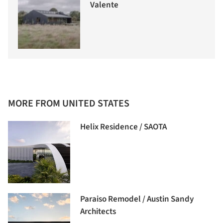
Valente
MORE FROM UNITED STATES
Helix Residence / SAOTA
Paraiso Remodel / Austin Sandy
Architects