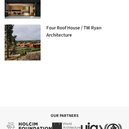
Four Roof House / TW Ryan
Architecture