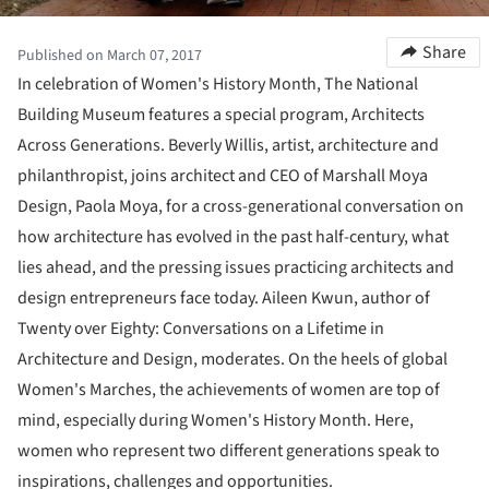
Share
Published on March 07, 2017
In celebration of Women's History Month, The National
Building Museum features a special program, Architects
Across Generations. Beverly Willis, artist, architecture and
philanthropist, joins architect and CEO of Marshall Moya
Design, Paola Moya, for a cross-generational conversation on
how architecture has evolved in the past half-century, what
lies ahead, and the pressing issues practicing architects and
design entrepreneurs face today. Aileen Kwun, author of
Twenty over Eighty: Conversations on a Lifetime in
Architecture and Design, moderates. On the heels of global
Women's Marches, the achievements of women are top of
mind, especially during Women's History Month. Here,
women who represent two different generations speak to
inspirations, challenges and opportunities.