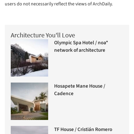
users do not necessarily reflect the views of ArchDaily.
Architecture You'll Love
Olympic Spa Hotel / noa*
network of architecture
Hosapete Mane House /
Cadence
TF House / Cristián Romero