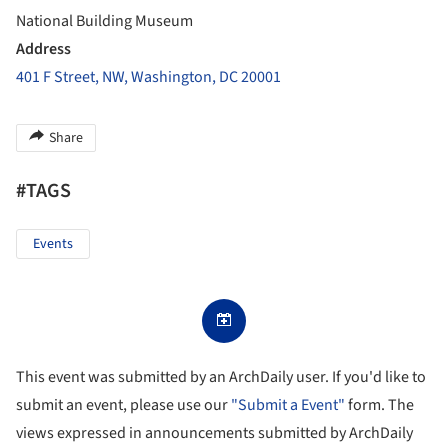
National Building Museum
Address
401 F Street, NW, Washington, DC 20001
Share
#TAGS
Events
This event was submitted by an ArchDaily user. If you'd like to
submit an event, please use our
"Submit a Event"
form. The
views expressed in announcements submitted by ArchDaily