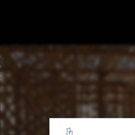
Playa Man / The Scarcity and Creativity S
Courtesy of The Scarcity and Creativity Studio
5
/ 15