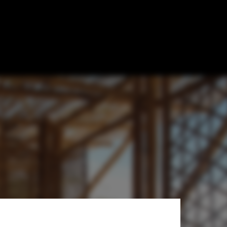
tudio