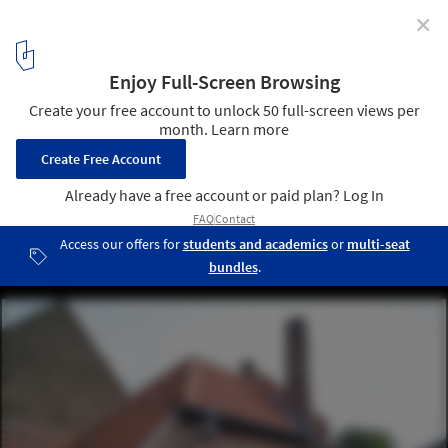
✕
Now You Can Browse the Complete Works of Dutch
Modernist Willem Marinus Dudok
© Peter Veenendaal
4
/ 35