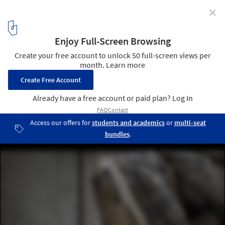
✕
Detail: Washrooms, Restrooms, Bathrooms,
Lavatories, and Toilets
© Ralph Feiner
6
/ 14