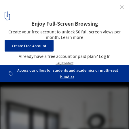
✕
Detail: Washrooms, Restrooms, Bathrooms,
Lavatories, and Toilets
Casa Oruga / Sebastián Irarrázaval Delpiano . Image © Sergio
Pirrone
9
/ 14